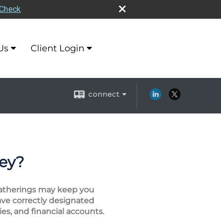
rCheck
Us
Client Login
connect
ney?
 gatherings may keep you
ave correctly designated
es, and financial accounts.