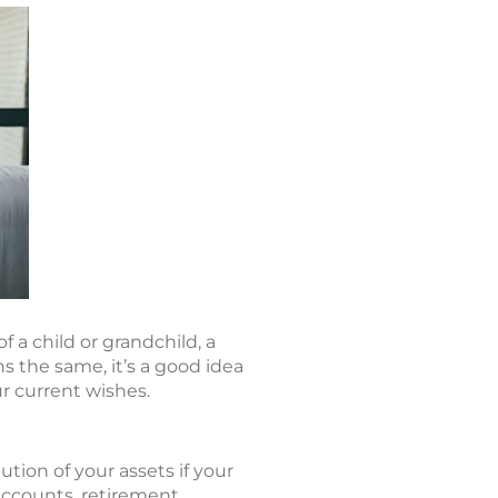
f a child or grandchild, a
ns the same, it’s a good idea
r current wishes.
ution of your assets if your
accounts, retirement