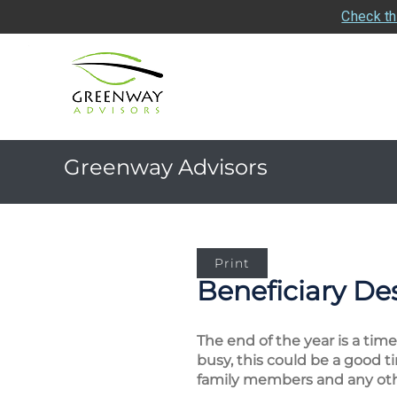
Check th
Greenway Advisors
Print
Beneficiary De
The end of the year is a ti
busy, this could be a good 
family members and any other