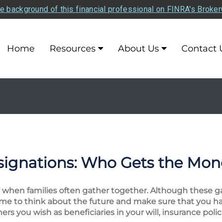
e background of this financial professional on FINRA's Broke
Home
Resources
About Us
Contact 
signations: Who Gets the Mo
me when families often gather together. Although these
time to think about the future and make sure that you h
s you wish as beneficiaries in your will, insurance polici