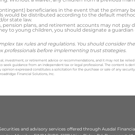
ntingent) beneficiaries in the event that the primary b
s would be distributed according to the default method
or state law.
, pension plans, and retirement accounts may not pay d
ey to young children, you should designate a guardian or
omplex tax rules and regulations. You should consider th
ax professionals before implementing trust strategies.
legal, investment, or retirement advice or recommendations, and it may not be relied
 to seek guidance from an independent tax or legal professional. The content is der
opinion expressed constitutes a solicitation for the purchase or sale of any securit
oadridge Financial Solutions, Inc.
Securities and advisory services offered through Ausdal Financia