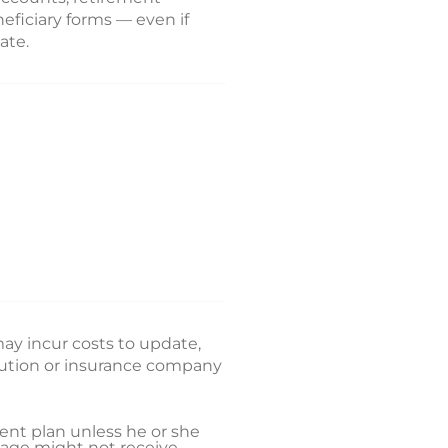
eficiary forms — even if
ate.
 may incur costs to update,
itution or insurance company
ent plan unless he or she
riage might not receive