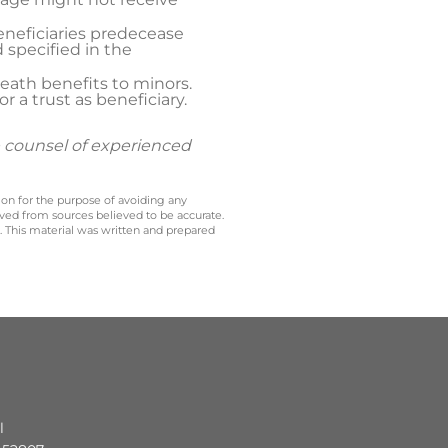
eneficiaries predecease
 specified in the
eath benefits to minors.
 a trust as beneficiary.
e counsel of experienced
 on for the purpose of avoiding any
ived from sources believed to be accurate.
y. This material was written and prepared
l