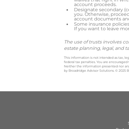
account proceeds.
Designate secondary (co
you. Otherwise, proceed
account documents and/
Some insurance policies
If you want to leave mon
The use of trusts involves c
estate planning, legal, and t
This information is not intended as tax, 
federal tax penalties. You are encouraged
Neither the information presented nor any 
by Broadridge Advisor Solutions. © 2025 Br