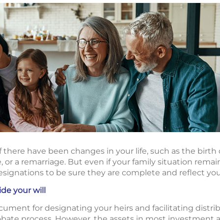
if there have been changes in your life, such as the birth o
e, or a remarriage. But even if your family situation remai
esignations to be sure they are complete and reflect you
de your will
document for designating your heirs and facilitating distrib
bate process. However, the assets in most investment 