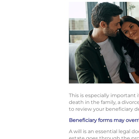
This is especially important 
death in the family, a divorc
to review your beneficiary d
Beneficiary forms may overri
A will is an essential legal 
estate goes through the pro