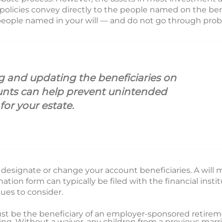
 policies convey directly to the people named on the ben
 people named in your will — and do not go through prob
 and updating the beneficiaries on
unts can help prevent unintended
or your estate.
 to designate or change your account beneficiaries. A will
ation form can typically be filed with the financial inst
sues to consider.
st be the beneficiary of an employer-sponsored retirem
ting. Without a waiver, any children from a previous mar