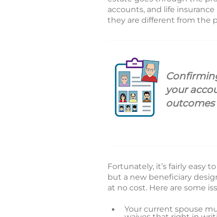
accounts, and life insurance
they are different from the
Confirming
your acco
outcomes f
Fortunately, it’s fairly easy
but a new beneficiary design
at no cost. Here are some is
Your current spouse mu
waives that right in wri