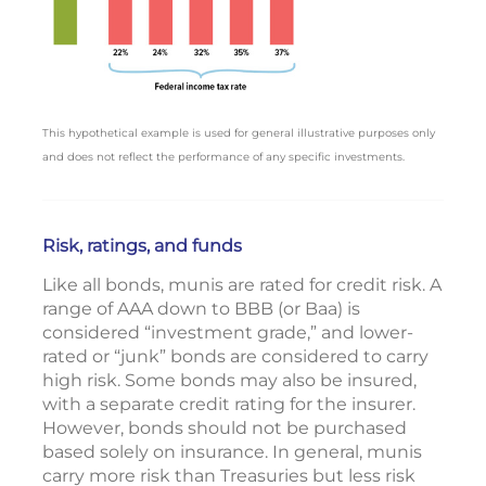
This hypothetical example is used for general illustrative purposes only
and does not reflect the performance of any specific investments.
Risk, ratings, and funds
Like all bonds, munis are rated for credit risk. A
range of AAA down to BBB (or Baa) is
considered “investment grade,” and lower-
rated or “junk” bonds are considered to carry
high risk. Some bonds may also be insured,
with a separate credit rating for the insurer.
However, bonds should not be purchased
based solely on insurance. In general, munis
carry more risk than Treasuries but less risk