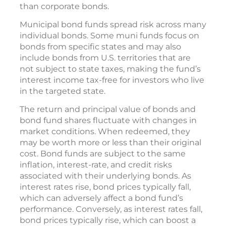
than corporate bonds.
Municipal bond funds spread risk across many
individual bonds. Some muni funds focus on
bonds from specific states and may also
include bonds from U.S. territories that are
not subject to state taxes, making the fund’s
interest income tax-free for investors who live
in the targeted state.
The return and principal value of bonds and
bond fund shares fluctuate with changes in
market conditions. When redeemed, they
may be worth more or less than their original
cost. Bond funds are subject to the same
inflation, interest-rate, and credit risks
associated with their underlying bonds. As
interest rates rise, bond prices typically fall,
which can adversely affect a bond fund’s
performance. Conversely, as interest rates fall,
bond prices typically rise, which can boost a