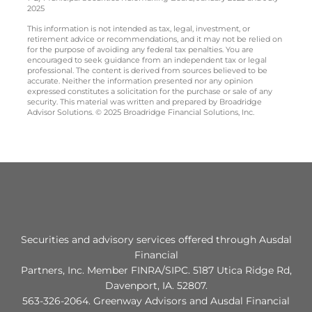
2025
This information is not intended as tax, legal, investment, or
retirement advice or recommendations, and it may not be relied on
for the purpose of avoiding any federal tax penalties. You are
encouraged to seek guidance from an independent tax or legal
professional. The content is derived from sources believed to be
accurate. Neither the information presented nor any opinion
expressed constitutes a solicitation for the purchase or sale of any
security. This material was written and prepared by Broadridge
Advisor Solutions. © 2025 Broadridge Financial Solutions, Inc.
Securities and advisory services offered through Ausdal
Financial
Partners, Inc. Member FINRA/SIPC. 5187 Utica Ridge Rd,
Davenport, IA. 52807.
563‐326‐2064. Greenway Advisors and Ausdal Financial