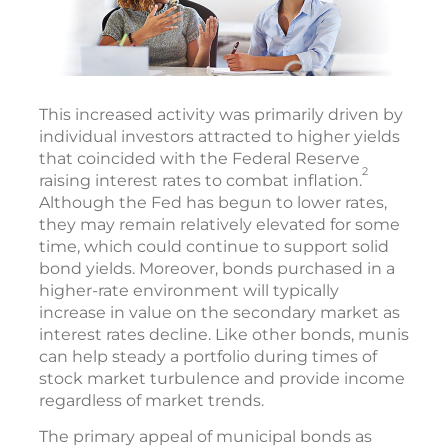
This increased activity was primarily driven by
individual investors attracted to higher yields
that coincided with the Federal Reserve
2
raising interest rates to combat inflation.
Although the Fed has begun to lower rates,
they may remain relatively elevated for some
time, which could continue to support solid
bond yields. Moreover, bonds purchased in a
higher-rate environment will typically
increase in value on the secondary market as
interest rates decline. Like other bonds, munis
can help steady a portfolio during times of
stock market turbulence and provide income
regardless of market trends.
The primary appeal of municipal bonds as