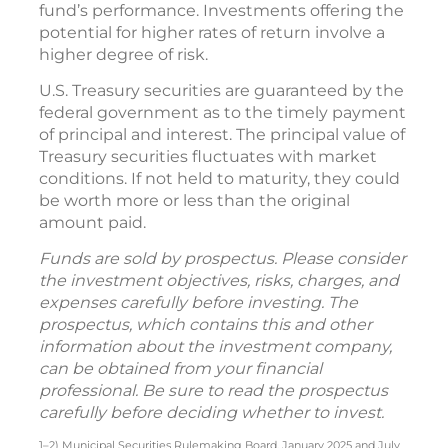
fund’s performance. Investments offering the
potential for higher rates of return involve a
higher degree of risk.
U.S. Treasury securities are guaranteed by the
federal government as to the timely payment
of principal and interest. The principal value of
Treasury securities fluctuates with market
conditions. If not held to maturity, they could
be worth more or less than the original
amount paid.
Funds are sold by prospectus. Please consider
the investment objectives, risks, charges, and
expenses carefully before investing. The
prospectus, which contains this and other
information about the investment company,
can be obtained from your financial
professional. Be sure to read the prospectus
carefully before deciding whether to invest.
1–2) Municipal Securities Rulemaking Board, January 2025 and July