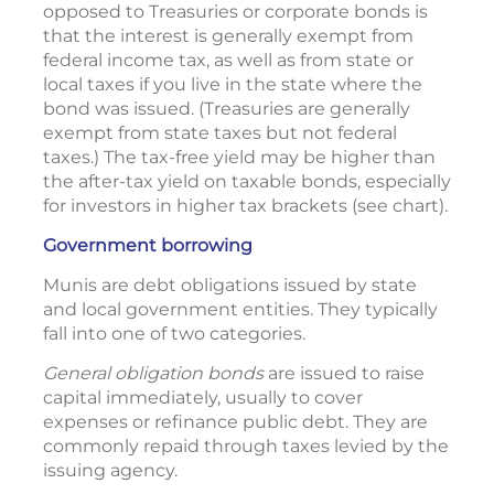
opposed to Treasuries or corporate bonds is
that the interest is generally exempt from
federal income tax, as well as from state or
local taxes if you live in the state where the
bond was issued. (Treasuries are generally
exempt from state taxes but not federal
taxes.) The tax-free yield may be higher than
the after-tax yield on taxable bonds, especially
for investors in higher tax brackets (see chart).
Government borrowing
Munis are debt obligations issued by state
and local government entities. They typically
fall into one of two categories.
General obligation bonds
are issued to raise
capital immediately, usually to cover
expenses or refinance public debt. They are
commonly repaid through taxes levied by the
issuing agency.