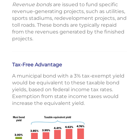
Revenue bonds
are issued to fund specific
revenue-generating projects, such as utilities,
sports stadiums, redevelopment projects, and
toll roads. These bonds are typically repaid
from the revenues generated by the finished
projects.
Tax-Free Advantage
A municipal bond with a 3% tax-exempt yield
would be equivalent to these taxable bond
yields, based on federal income tax rates.
Exemption from state income taxes would
increase the equivalent yield.