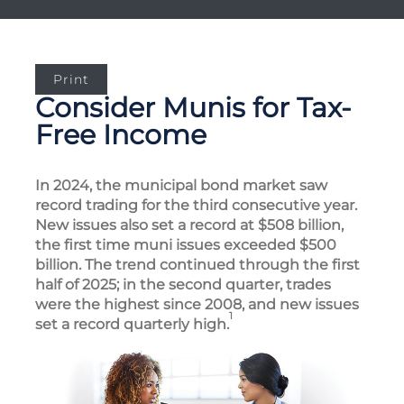
Print
Consider Munis for Tax-
Free Income
In 2024, the municipal bond market saw
record trading for the third consecutive year.
New issues also set a record at $508 billion,
the first time muni issues exceeded $500
billion. The trend continued through the first
half of 2025; in the second quarter, trades
were the highest since 2008, and new issues
1
set a record quarterly high.