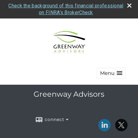
Check the background of this financial professional
on FINRA's BrokerCheck
Menu
Greenway Advisors
connect