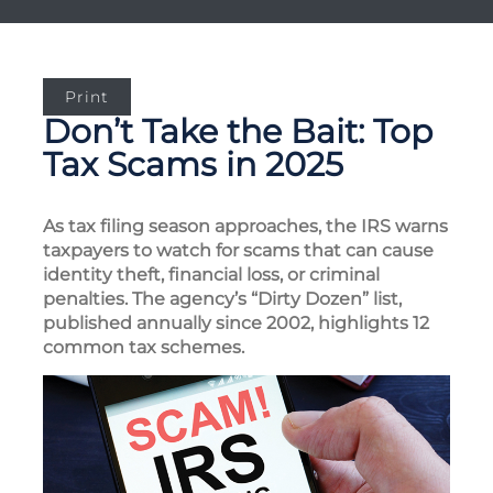
Print
Don’t Take the Bait: Top
Tax Scams in 2025
As tax filing season approaches, the IRS warns
taxpayers to watch for scams that can cause
identity theft, financial loss, or criminal
penalties. The agency’s “Dirty Dozen” list,
published annually since 2002, highlights 12
common tax schemes.