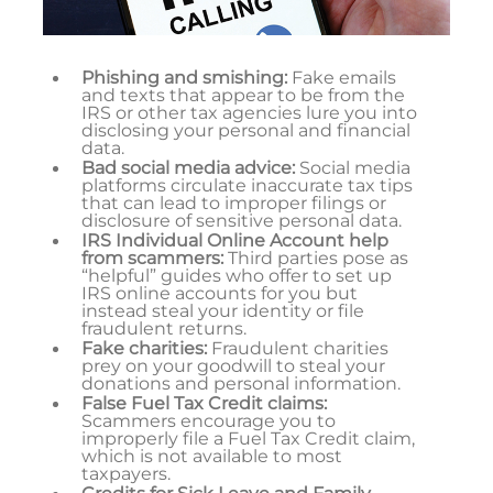
Phishing and smishing:
Fake emails
and texts that appear to be from the
IRS or other tax agencies lure you into
disclosing your personal and financial
data.
Bad social media advice:
Social media
platforms circulate inaccurate tax tips
that can lead to improper filings or
disclosure of sensitive personal data.
IRS Individual Online Account help
from scammers:
Third parties pose as
“helpful” guides who offer to set up
IRS online accounts for you but
instead steal your identity or file
fraudulent returns.
Fake charities:
Fraudulent charities
prey on your goodwill to steal your
donations and personal information.
False Fuel Tax Credit claims:
Scammers encourage you to
improperly file a Fuel Tax Credit claim,
which is not available to most
taxpayers.