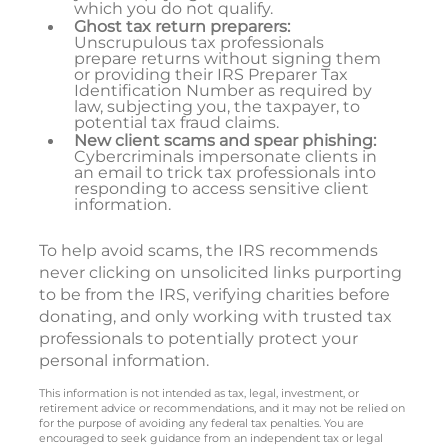
which you do not qualify.
Ghost tax return preparers:
Unscrupulous tax professionals
prepare returns without signing them
or providing their IRS Preparer Tax
Identification Number as required by
law, subjecting you, the taxpayer, to
potential tax fraud claims.
New client scams and spear phishing:
Cybercriminals impersonate clients in
an email to trick tax professionals into
responding to access sensitive client
information.
To help avoid scams, the IRS recommends
never clicking on unsolicited links purporting
to be from the IRS, verifying charities before
donating, and only working with trusted tax
professionals to potentially protect your
personal information.
This information is not intended as tax, legal, investment, or
retirement advice or recommendations, and it may not be relied on
for the purpose of avoiding any federal tax penalties. You are
encouraged to seek guidance from an independent tax or legal