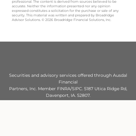
professional. The content is derived from sources believed to be
accurate. Neither the information presented nor any opinion
expressed constitutes a solicitation for the purchase or sale of any
security. This material was written and prepared by Broadridge
Advisor Solutions. © 2026 Broadridge Financial Solutions, Inc.
Securities and advisory services offered through Ausdal
Financial
Partners, Inc. Member FINRA/SIPC. 5187 Utica Ridge Rd,
Davenport, IA. 52807.
563‐326‐2064. Greenway Advisors and Ausdal Financial
Partners, Inc. are
separately owned and operated.
FINRA/SIPC: MEMBER
FINRA
|
SIPC