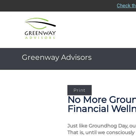
Check th
Greenway Advisors
Print
No More Ground
Financial Wel
Just like Groundhog Day, our
That is, until we consciously