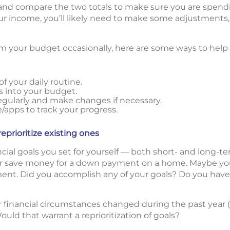
nd compare the two totals to make sure you are spendi
r income, you’ll likely need to make some adjustments,
rom your budget occasionally, here are some ways to help
f your daily routine.
s into your budget.
gularly and make changes if necessary.
apps to track your progress.
eprioritize existing ones
ancial goals you set for yourself — both short- and long-
 or save money for a down payment on a home. Maybe yo
ent. Did you accomplish any of your goals? Do you have
r financial circumstances changed during the past year (e.
ould that warrant a reprioritization of goals?