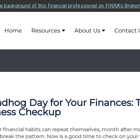
e background of this financial professional on FINRA's Broke
Home
Resources
About Us
Contact 
hog Day for Your Finances: T
lness Checkup
 financial habits can repeat themselves, month after mo
 break the pattern. Now is a good time to check on your fin