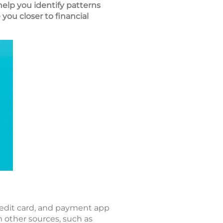
elp you identify patterns
ou closer to financial
redit card, and payment app
 other sources, such as