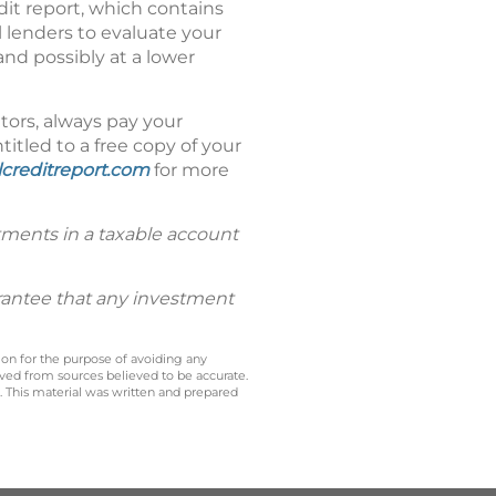
dit report, which contains
 lenders to evaluate your
and possibly at a lower
itors, always pay your
titled to a free copy of your
creditreport.com
for more
tments in a taxable account
uarantee that any investment
 on for the purpose of avoiding any
ived from sources believed to be accurate.
y. This material was written and prepared