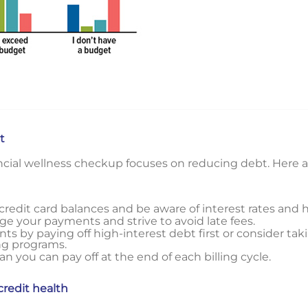
t
ancial wellness checkup focuses on reducing debt. Here 
r credit card balances and be aware of interest rates and 
e your payments and strive to avoid late fees.
s by paying off high-interest debt first or consider ta
ng programs.
 you can pay off at the end of each billing cycle.
credit health