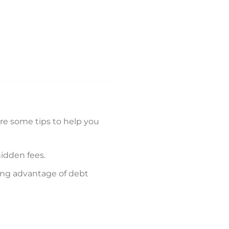
are some tips to help you
hidden fees.
king advantage of debt