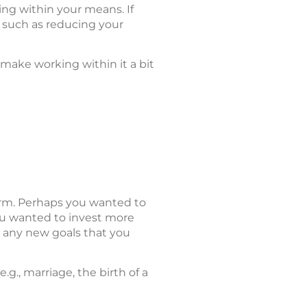
ng within your means. If
 such as reducing your
 make working within it a bit
term. Perhaps you wanted to
u wanted to invest more
 any new goals that you
g., marriage, the birth of a