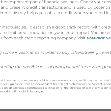
ther important part of financial wellness. Check your cre
and present credit transactions and is used by potential
 credit history helps you obtain credit when you need it 
 inaccuracies. To establish a good track record with cred
 to limit credit inquiries on your credit report. You are en
hs from each credit reporting company. Visit
www.annual
g some investments in order to buy others. Selling inves
including the possible loss of principal, and there is no g
legal, investment, or retirement advice or recommendations, and it may not be relied
 to seek guidance from an independent tax or legal professional. The content is der
opinion expressed constitutes a solicitation for the purchase or sale of any securit
oadridge Financial Solutions, Inc.