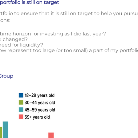
tfolio is still on target
lio to ensure that it is still on target to help you pursu
ions:
time horizon for investing as I did last year?
sk changed?
eed for liquidity?
represent too large (or too small) a part of my portfoli
Group