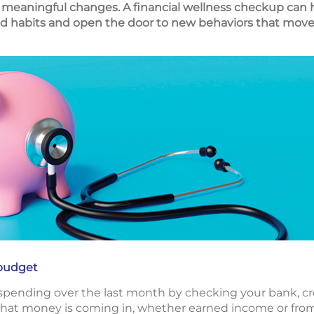
meaningful changes. A financial wellness checkup can h
d habits and open the door to new behaviors that move y
budget
 spending over the last month by checking your bank, c
what money is coming in, whether earned income or from