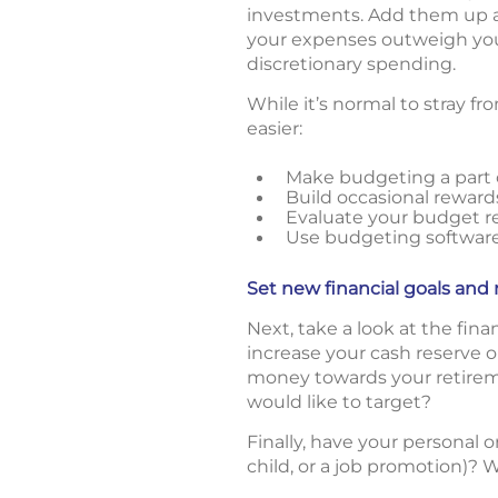
investments. Add them up a
your expenses outweigh you
discretionary spending.
While it’s normal to stray f
easier:
Make budgeting a part o
Build occasional reward
Evaluate your budget re
Use budgeting software/
Set new financial goals and r
Next, take a look at the fin
increase your cash reserve
money towards your retirem
would like to target?
Finally, have your personal o
child, or a job promotion)? W