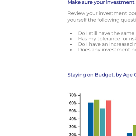
Make sure your investment por
Review your investment portfo
yourself the following quest
Do I still have the same 
Has my tolerance for ri
Do I have an increased n
Does any investment now 
Staying on Budget, by Age 