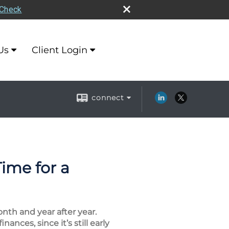
rCheck
Us
Client Login
connect
ime for a
nth and year after year.
ances, since it’s still early