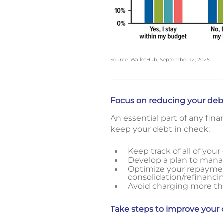
Source: WalletHub, September 12, 2025
Focus on reducing your deb
An essential part of any fin
keep your debt in check:
Keep track of all of you
Develop a plan to manag
Optimize your repayment
consolidation/refinanci
Avoid charging more than
Take steps to improve your 