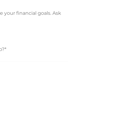
e your financial goals. Ask
o?*