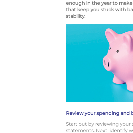
enough in the year to make 
that keep you stuck with ba
stability.
Review your spending and 
Start out by reviewing your
statements. Next, identify 