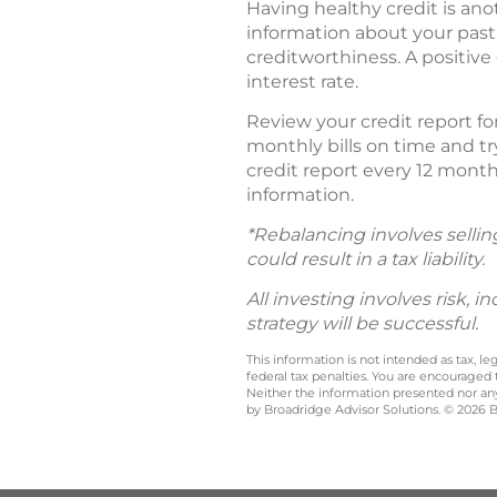
Having healthy credit is ano
information about your past 
creditworthiness. A positive
interest rate.
Review your credit report for
monthly bills on time and try
credit report every 12 mont
information.
*Rebalancing involves sellin
could result in a tax liability.
All investing involves risk, 
strategy will be successful.
This information is not intended as tax, 
federal tax penalties. You are encouraged
Neither the information presented nor any 
by Broadridge Advisor Solutions. © 2026 Br