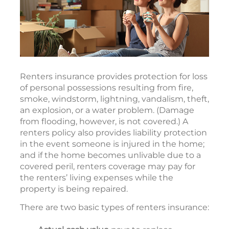
Renters insurance provides protection for loss
of personal possessions resulting from fire,
smoke, windstorm, lightning, vandalism, theft,
an explosion, or a water problem. (Damage
from flooding, however, is not covered.) A
renters policy also provides liability protection
in the event someone is injured in the home;
and if the home becomes unlivable due to a
covered peril, renters coverage may pay for
the renters’ living expenses while the
property is being repaired.
There are two basic types of renters insurance: