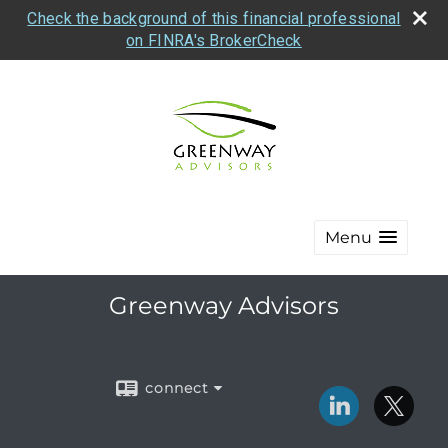
Check the background of this financial professional
on FINRA's BrokerCheck
Menu
Greenway Advisors
connect