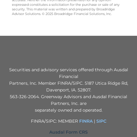
accurate. Neither the information presented nor any opinion
expressed constitutes a solicitation for the purchase or sale of any
security. This material was written and prepared by Broadridge
Advisor Solutions. © 2025 Broadridge Financial Solutions, Inc.
Securities and advisory services offered through Ausdal
Financial
Partners, Inc. Member FINRA/SIPC. 5187 Utica Ridge Rd,
Davenport, IA. 52807.
563‐326‐2064. Greenway Advisors and Ausdal Financial
Partners, Inc. are
separately owned and operated.
FINRA/SIPC: MEMBER
FINRA
|
SIPC
Ausdal Form CRS