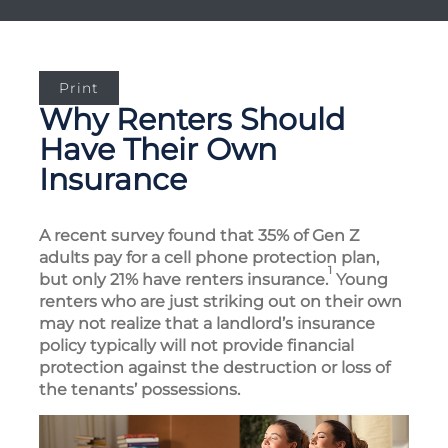
Print
Why Renters Should
Have Their Own
Insurance
A recent survey found that 35% of Gen Z
adults pay for a cell phone protection plan,
1
but only 21% have renters insurance.
Young
renters who are just striking out on their own
may not realize that a landlord’s insurance
policy typically will not provide financial
protection against the destruction or loss of
the tenants’ possessions.